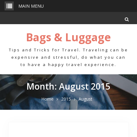
Skip
MAIN MENU
to
content
Bags & Luggage
Tips and Tricks for Travel. Traveling can be
expensive and stressful, do what you can
to have a happy travel experience.
Month: August 2015
Home
2015
August