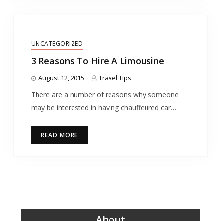
UNCATEGORIZED
3 Reasons To Hire A Limousine
August 12, 2015
Travel Tips
There are a number of reasons why someone
may be interested in having chauffeured car…
READ MORE
About