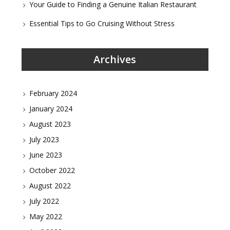
Your Guide to Finding a Genuine Italian Restaurant
Essential Tips to Go Cruising Without Stress
Archives
February 2024
January 2024
August 2023
July 2023
June 2023
October 2022
August 2022
July 2022
May 2022