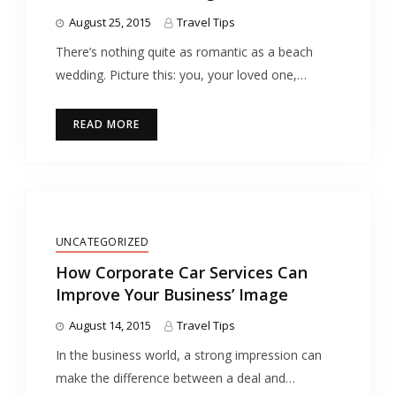
August 25, 2015
Travel Tips
There’s nothing quite as romantic as a beach
wedding. Picture this: you, your loved one,…
READ MORE
UNCATEGORIZED
How Corporate Car Services Can
Improve Your Business’ Image
August 14, 2015
Travel Tips
In the business world, a strong impression can
make the difference between a deal and…