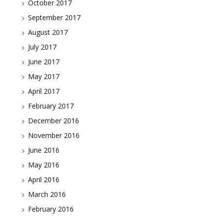
October 2017
September 2017
August 2017
July 2017
June 2017
May 2017
April 2017
February 2017
December 2016
November 2016
June 2016
May 2016
April 2016
March 2016
February 2016