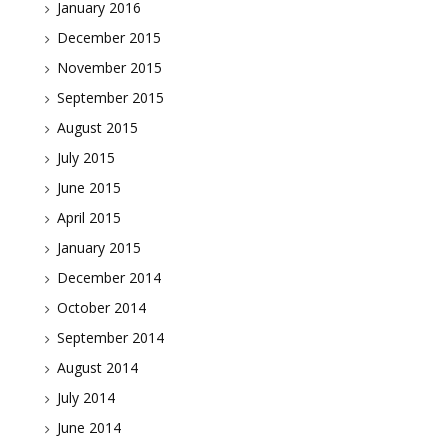
January 2016
December 2015
November 2015
September 2015
August 2015
July 2015
June 2015
April 2015
January 2015
December 2014
October 2014
September 2014
August 2014
July 2014
June 2014