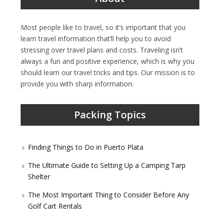
Most people like to travel, so it’s important that you
learn travel information that’ll help you to avoid
stressing over travel plans and costs. Traveling isn’t
always a fun and positive experience, which is why you
should learn our travel tricks and tips. Our mission is to
provide you with sharp information.
Packing Topics
Finding Things to Do in Puerto Plata
The Ultimate Guide to Setting Up a Camping Tarp
Shelter
The Most Important Thing to Consider Before Any
Golf Cart Rentals