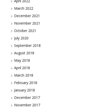
April 2022
March 2022
December 2021
November 2021
October 2021
July 2020
September 2018
August 2018
May 2018
April 2018
March 2018
February 2018
January 2018
December 2017
November 2017