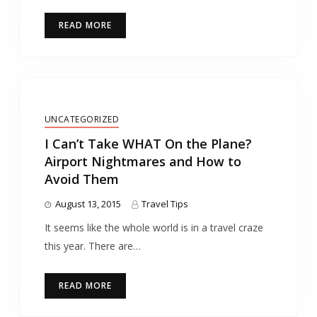
READ MORE
UNCATEGORIZED
I Can’t Take WHAT On the Plane?
Airport Nightmares and How to
Avoid Them
August 13, 2015
Travel Tips
It seems like the whole world is in a travel craze
this year. There are…
READ MORE