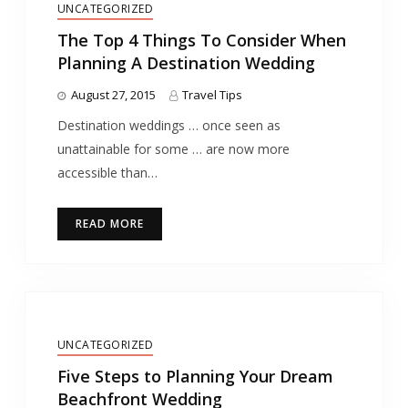
UNCATEGORIZED
The Top 4 Things To Consider When
Planning A Destination Wedding
August 27, 2015
Travel Tips
Destination weddings … once seen as
unattainable for some … are now more
accessible than…
READ MORE
UNCATEGORIZED
Five Steps to Planning Your Dream
Beachfront Wedding