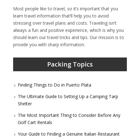
Most people like to travel, so it’s important that you
learn travel information that’ll help you to avoid
stressing over travel plans and costs. Traveling isn’t
always a fun and positive experience, which is why you
should learn our travel tricks and tips. Our mission is to
provide you with sharp information.
Packing Topics
Finding Things to Do in Puerto Plata
The Ultimate Guide to Setting Up a Camping Tarp
Shelter
The Most Important Thing to Consider Before Any
Golf Cart Rentals
Your Guide to Finding a Genuine Italian Restaurant