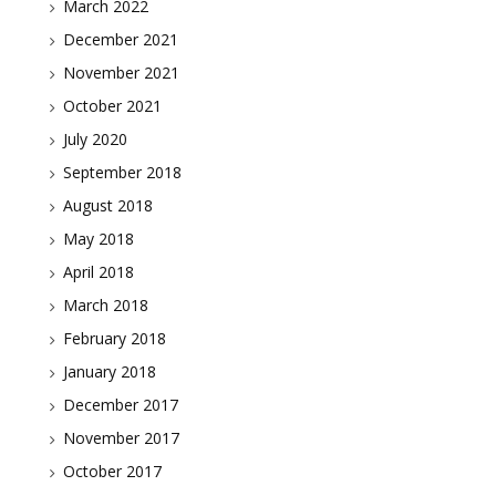
March 2022
December 2021
November 2021
October 2021
July 2020
September 2018
August 2018
May 2018
April 2018
March 2018
February 2018
January 2018
December 2017
November 2017
October 2017