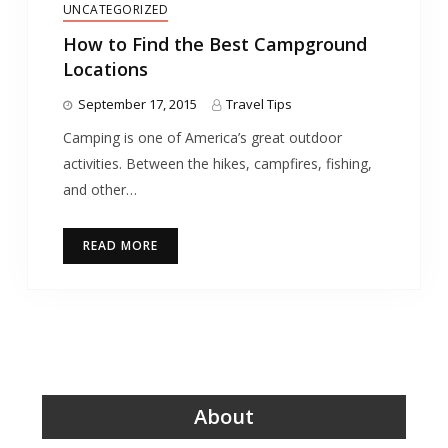
UNCATEGORIZED
How to Find the Best Campground
Locations
September 17, 2015
Travel Tips
Camping is one of America’s great outdoor
activities. Between the hikes, campfires, fishing,
and other…
READ MORE
About