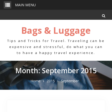
Skip
MAIN MENU
to
content
Bags & Luggage
Tips and Tricks for Travel. Traveling can be
expensive and stressful, do what you can
to have a happy travel experience.
Month: September 2015
Home
2015
September