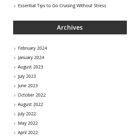
Essential Tips to Go Cruising Without Stress
Archives
February 2024
January 2024
August 2023
July 2023
June 2023
October 2022
August 2022
July 2022
May 2022
April 2022