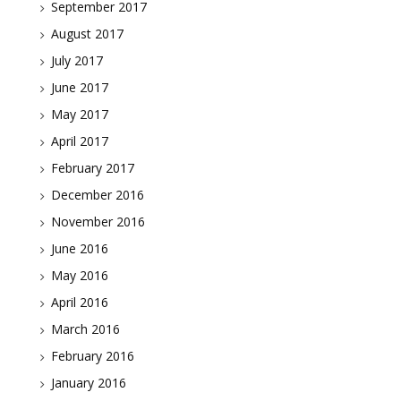
September 2017
August 2017
July 2017
June 2017
May 2017
April 2017
February 2017
December 2016
November 2016
June 2016
May 2016
April 2016
March 2016
February 2016
January 2016