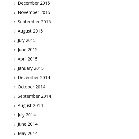
December 2015
November 2015
September 2015
August 2015
July 2015
June 2015
April 2015
January 2015
December 2014
October 2014
September 2014
August 2014
July 2014
June 2014
May 2014