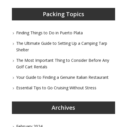
Packing Topics
Finding Things to Do in Puerto Plata
The Ultimate Guide to Setting Up a Camping Tarp
Shelter
The Most Important Thing to Consider Before Any
Golf Cart Rentals
Your Guide to Finding a Genuine Italian Restaurant
Essential Tips to Go Cruising Without Stress
Archives
February 2024