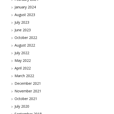
January 2024
August 2023
July 2023
June 2023
October 2022
August 2022
July 2022
May 2022
April 2022
March 2022
December 2021
November 2021
October 2021
July 2020
September 2018