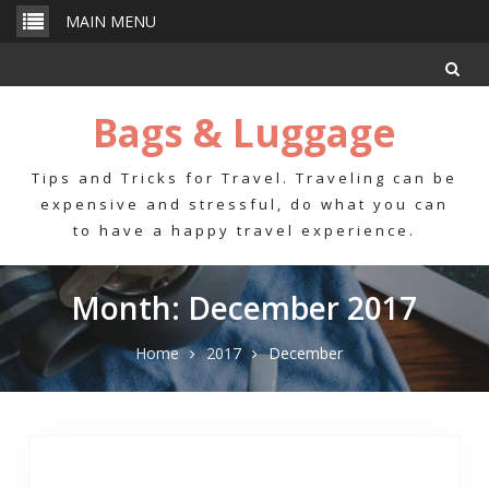
Skip
MAIN MENU
to
content
Bags & Luggage
Tips and Tricks for Travel. Traveling can be
expensive and stressful, do what you can
to have a happy travel experience.
Month: December 2017
Home
2017
December