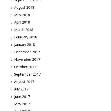
August 2018
May 2018
April 2018
March 2018
February 2018
January 2018
December 2017
November 2017
October 2017
September 2017
August 2017
July 2017
June 2017
May 2017