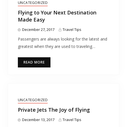
UNCATEGORIZED
Flying to Your Next Destination
Made Easy
December 27, 2017
Travel Tips
Passengers are always looking for the latest and
greatest when they are used to traveling…
READ MORE
UNCATEGORIZED
Private Jets The Joy of Flying
December 13, 2017
Travel Tips