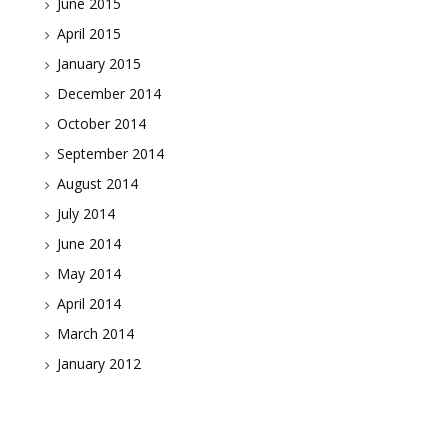
June 2015
April 2015
January 2015
December 2014
October 2014
September 2014
August 2014
July 2014
June 2014
May 2014
April 2014
March 2014
January 2012