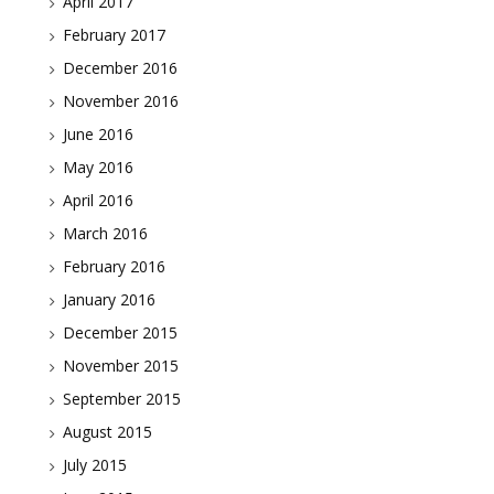
April 2017
February 2017
December 2016
November 2016
June 2016
May 2016
April 2016
March 2016
February 2016
January 2016
December 2015
November 2015
September 2015
August 2015
July 2015