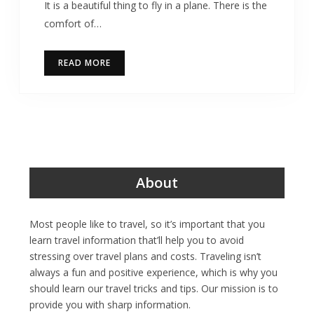
It is a beautiful thing to fly in a plane. There is the
comfort of…
READ MORE
About
Most people like to travel, so it’s important that you
learn travel information that’ll help you to avoid
stressing over travel plans and costs. Traveling isn’t
always a fun and positive experience, which is why you
should learn our travel tricks and tips. Our mission is to
provide you with sharp information.