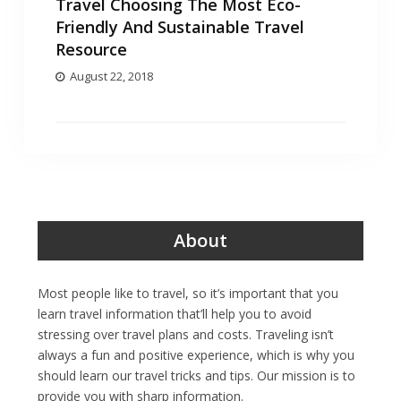
Travel Choosing The Most Eco-
Friendly And Sustainable Travel
Resource
August 22, 2018
About
Most people like to travel, so it’s important that you
learn travel information that’ll help you to avoid
stressing over travel plans and costs. Traveling isn’t
always a fun and positive experience, which is why you
should learn our travel tricks and tips. Our mission is to
provide you with sharp information.