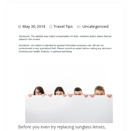
May 30, 2014
Travel Tips
Uncategorized
Before you even try replacing sunglass lenses,