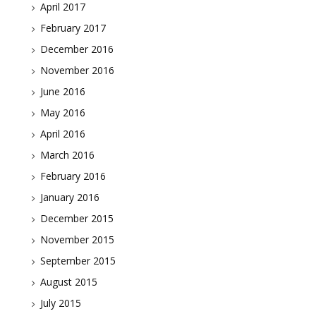
April 2017
February 2017
December 2016
November 2016
June 2016
May 2016
April 2016
March 2016
February 2016
January 2016
December 2015
November 2015
September 2015
August 2015
July 2015