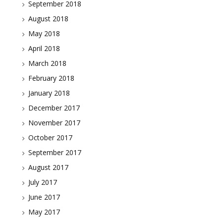
September 2018
August 2018
May 2018
April 2018
March 2018
February 2018
January 2018
December 2017
November 2017
October 2017
September 2017
August 2017
July 2017
June 2017
May 2017