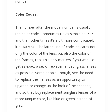
number.
Color Codes.
The number after the model number is usually
the color code. Sometimes it’s as simple as “585,”
and then other times it’s a bit more complicated,
like “607/24.” The latter kind of code indicates not
only the color of the lens, but also the color of
the frames, too. This only matters if you want to
get as exact a set of replacement sunglass lenses
as possible. Some people, though, see the need
to replace their lenses as an opportunity to
upgrade or change up the look of their shades,
and so they buy replacement sunglass lenses of a
more unique color, like blue or green instead of
gray.