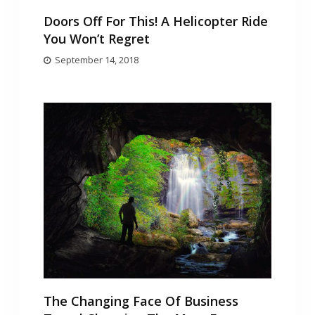
Doors Off For This! A Helicopter Ride
You Won’t Regret
September 14, 2018
The Changing Face Of Business