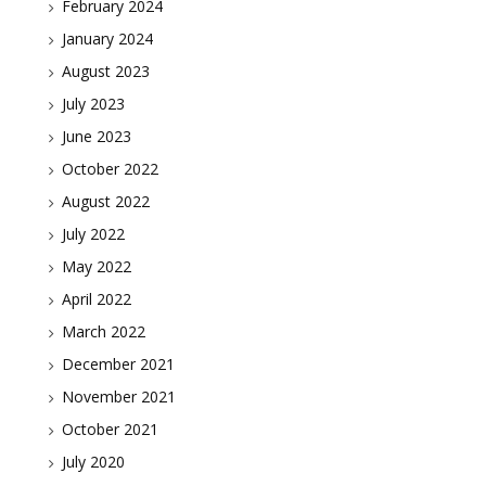
February 2024
January 2024
August 2023
July 2023
June 2023
October 2022
August 2022
July 2022
May 2022
April 2022
March 2022
December 2021
November 2021
October 2021
July 2020