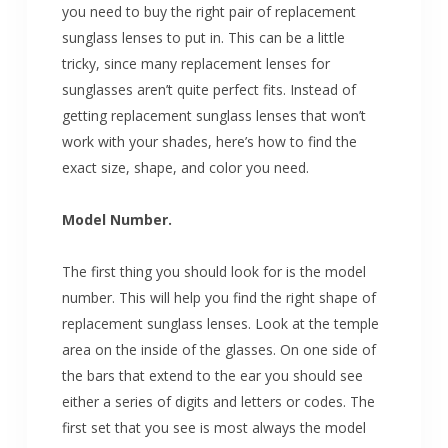
you need to buy the right pair of replacement
sunglass lenses to put in. This can be a little
tricky, since many replacement lenses for
sunglasses aren’t quite perfect fits. Instead of
getting replacement sunglass lenses that won’t
work with your shades, here’s how to find the
exact size, shape, and color you need.
Model Number.
The first thing you should look for is the model
number. This will help you find the right shape of
replacement sunglass lenses. Look at the temple
area on the inside of the glasses. On one side of
the bars that extend to the ear you should see
either a series of digits and letters or codes. The
first set that you see is most always the model