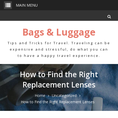
Skip
MAIN MENU
to
content
Bags & Luggage
Tips and Tricks for Travel. Traveling can be
expensive and stressful, do what you can
to have a happy travel experience.
How to Find the Right
Replacement Lenses
Home
Uncategorized
How to Find the Right Replacement Lenses