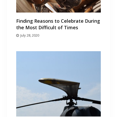
Finding Reasons to Celebrate During
the Most Difficult of Times
July 28, 2020