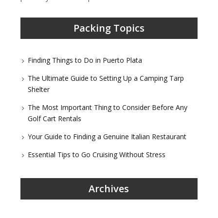
Packing Topics
Finding Things to Do in Puerto Plata
The Ultimate Guide to Setting Up a Camping Tarp
Shelter
The Most Important Thing to Consider Before Any
Golf Cart Rentals
Your Guide to Finding a Genuine Italian Restaurant
Essential Tips to Go Cruising Without Stress
Archives