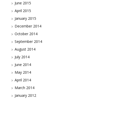
June 2015
April 2015
January 2015
December 2014
October 2014
September 2014
August 2014
July 2014
June 2014
May 2014
April 2014
March 2014
January 2012