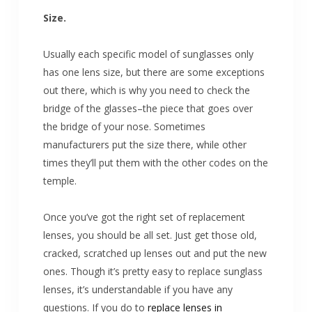
Size.
Usually each specific model of sunglasses only
has one lens size, but there are some exceptions
out there, which is why you need to check the
bridge of the glasses–the piece that goes over
the bridge of your nose. Sometimes
manufacturers put the size there, while other
times they’ll put them with the other codes on the
temple.
Once you’ve got the right set of replacement
lenses, you should be all set. Just get those old,
cracked, scratched up lenses out and put the new
ones. Though it’s pretty easy to replace sunglass
lenses, it’s understandable if you have any
questions. If you do to
replace lenses in