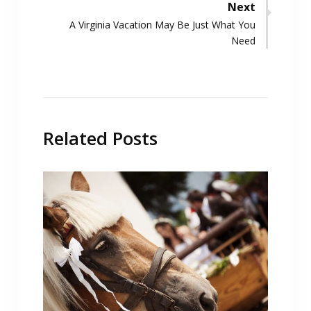
Next
Next
A Virginia Vacation May Be Just What You
post:
Need
Related Posts