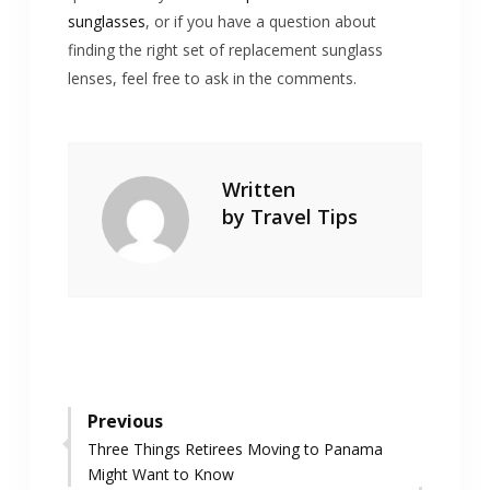
sunglasses
, or if you have a question about
finding the right set of replacement sunglass
lenses, feel free to ask in the comments.
Written
by
Travel Tips
Post
Previous
Previous
Three Things Retirees Moving to Panama
navigation
post:
Might Want to Know