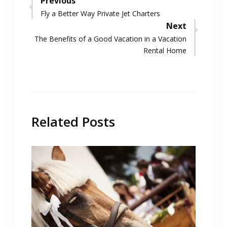
Post
Previous
Previous
Fly a Better Way Private Jet Charters
navigation
post:
Next
Next
The Benefits of a Good Vacation in a Vacation
post:
Rental Home
Related Posts