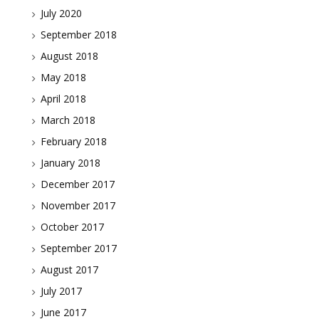
July 2020
September 2018
August 2018
May 2018
April 2018
March 2018
February 2018
January 2018
December 2017
November 2017
October 2017
September 2017
August 2017
July 2017
June 2017