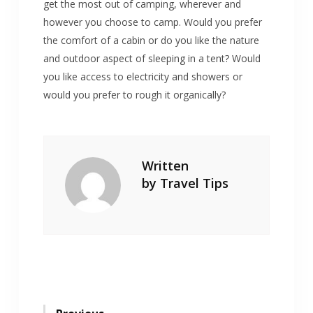
get the most out of camping, wherever and
however you choose to camp. Would you prefer
the comfort of a cabin or do you like the nature
and outdoor aspect of sleeping in a tent? Would
you like access to electricity and showers or
would you prefer to rough it organically?
Written
by
Travel Tips