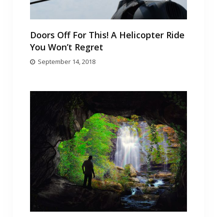
Doors Off For This! A Helicopter Ride
You Won’t Regret
September 14, 2018