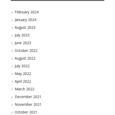
February 2024
January 2024
August 2023
July 2023
June 2023
October 2022
August 2022
July 2022
May 2022
April 2022
March 2022
December 2021
November 2021
October 2021