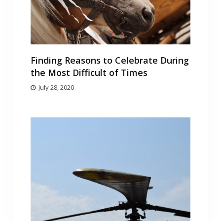
Finding Reasons to Celebrate During
the Most Difficult of Times
July 28, 2020