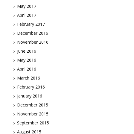
May 2017
April 2017
February 2017
December 2016
November 2016
June 2016
May 2016
April 2016
March 2016
February 2016
January 2016
December 2015
November 2015
September 2015
August 2015