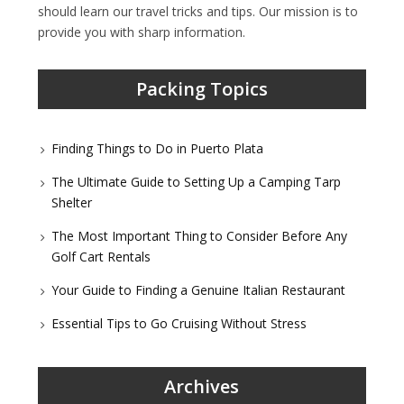
should learn our travel tricks and tips. Our mission is to
provide you with sharp information.
Packing Topics
Finding Things to Do in Puerto Plata
The Ultimate Guide to Setting Up a Camping Tarp
Shelter
The Most Important Thing to Consider Before Any
Golf Cart Rentals
Your Guide to Finding a Genuine Italian Restaurant
Essential Tips to Go Cruising Without Stress
Archives