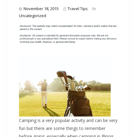
November 18, 2015
Travel Tips
Uncategorized
Camping is a very popular activity and can be very
fun but there are some things to remember
before going, especially when camping in Illinois.