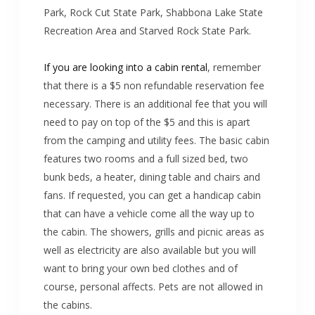
Park, Rock Cut State Park, Shabbona Lake State
Recreation Area and Starved Rock State Park.
If you are looking into a cabin rental
, remember
that there is a $5 non refundable reservation fee
necessary. There is an additional fee that you will
need to pay on top of the $5 and this is apart
from the camping and utility fees. The basic cabin
features two rooms and a full sized bed, two
bunk beds, a heater, dining table and chairs and
fans. If requested, you can get a handicap cabin
that can have a vehicle come all the way up to
the cabin. The showers, grills and picnic areas as
well as electricity are also available but you will
want to bring your own bed clothes and of
course, personal affects. Pets are not allowed in
the cabins.