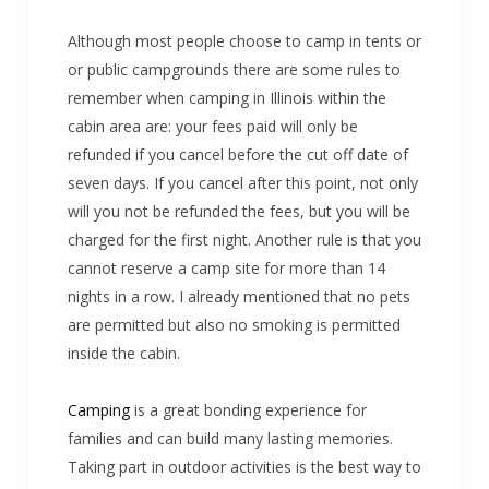
Although most people choose to camp in tents or
or public campgrounds there are some rules to
remember when camping in Illinois within the
cabin area are: your fees paid will only be
refunded if you cancel before the cut off date of
seven days. If you cancel after this point, not only
will you not be refunded the fees, but you will be
charged for the first night. Another rule is that you
cannot reserve a camp site for more than 14
nights in a row. I already mentioned that no pets
are permitted but also no smoking is permitted
inside the cabin.
Camping
is a great bonding experience for
families and can build many lasting memories.
Taking part in outdoor activities is the best way to