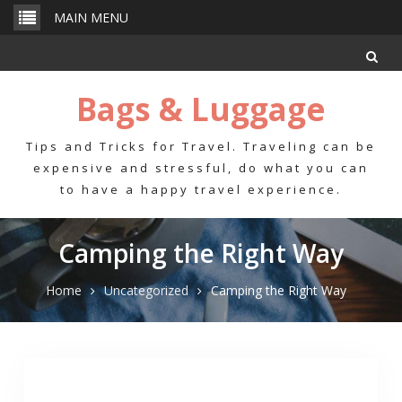
Skip
MAIN MENU
to
content
Bags & Luggage
Tips and Tricks for Travel. Traveling can be
expensive and stressful, do what you can
to have a happy travel experience.
Camping the Right Way
Home
Uncategorized
Camping the Right Way