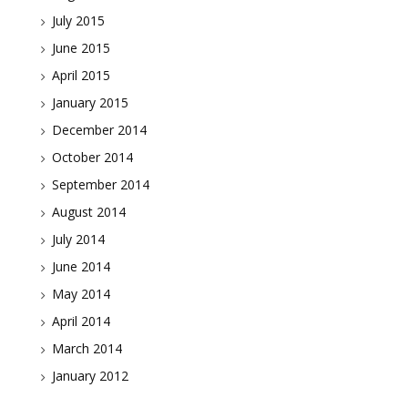
July 2015
June 2015
April 2015
January 2015
December 2014
October 2014
September 2014
August 2014
July 2014
June 2014
May 2014
April 2014
March 2014
January 2012