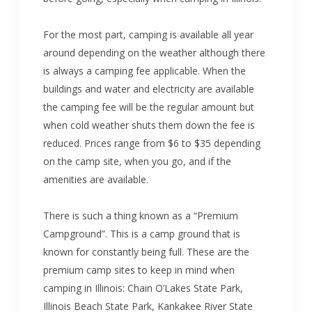
For the most part, camping is available all year
around depending on the weather although there
is always a camping fee applicable. When the
buildings and water and electricity are available
the camping fee will be the regular amount but
when cold weather shuts them down the fee is
reduced. Prices range from $6 to $35 depending
on the camp site, when you go, and if the
amenities are available.
There is such a thing known as a “Premium
Campground”. This is a camp ground that is
known for constantly being full. These are the
premium camp sites to keep in mind when
camping in Illinois: Chain O’Lakes State Park,
Illinois Beach State Park, Kankakee River State