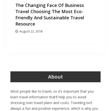
The Changing Face Of Business
Travel Choosing The Most Eco-
Friendly And Sustainable Travel
Resource
August 22, 2018
About
Most people like to travel, so it’s important that you
learn travel information that’ll help you to avoid
stressing over travel plans and costs. Traveling isn’t
always a fun and positive experience, which is why you