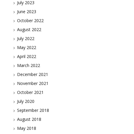
July 2023
June 2023
October 2022
August 2022
July 2022
May 2022
April 2022
March 2022
December 2021
November 2021
October 2021
July 2020
September 2018
August 2018
May 2018