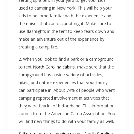
setting up a tent in your yard to get your kids
used to camping in New York. This will help your
kids to become familiar with the experience and
the noises that can occur at night. Make sure to
use flashlights in the tent to keep fears down and
make an adventure out of the experience by
creating a camp fire.
2. When you look to find a park or a campground
to rent
North Carolina cabins
, make sure that the
campground has a wide variety of activities,
hikes, and nature experiences that your family
can participate in. About 74% of people who went
camping reported involvement in activities that
they were fearful of beforehand. This information
comes from the American Camp Association. You
will find new things to do with your family as well.
3.
Before you go camping or rent North Carolina