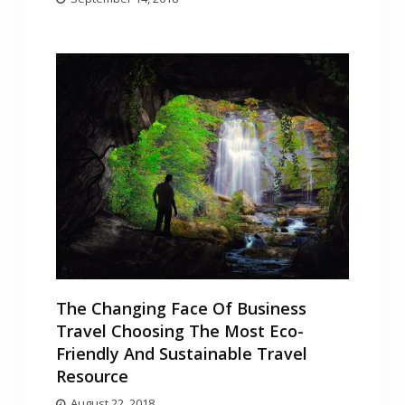
The Changing Face Of Business
Travel Choosing The Most Eco-
Friendly And Sustainable Travel
Resource
August 22, 2018