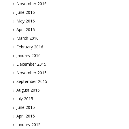
November 2016
June 2016
May 2016
April 2016
March 2016
February 2016
January 2016
December 2015
November 2015
September 2015
August 2015
July 2015
June 2015
April 2015
January 2015