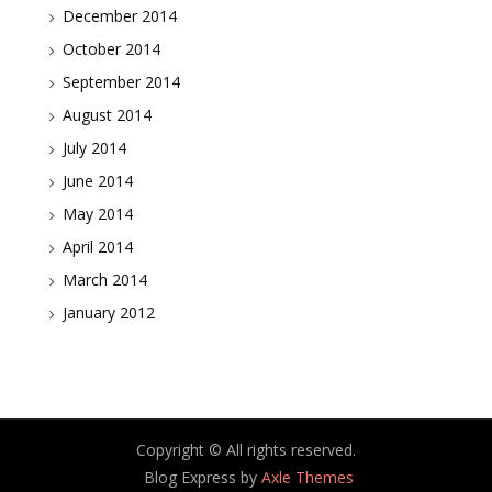
December 2014
October 2014
September 2014
August 2014
July 2014
June 2014
May 2014
April 2014
March 2014
January 2012
Copyright © All rights reserved.
Blog Express by
Axle Themes