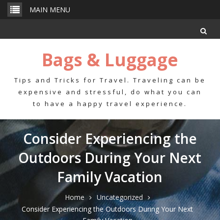
Skip
MAIN MENU
to
content
Bags & Luggage
Tips and Tricks for Travel. Traveling can be
expensive and stressful, do what you can
to have a happy travel experience.
Consider Experiencing the
Outdoors During Your Next
Family Vacation
Home
Uncategorized
Consider Experiencing the Outdoors During Your Next