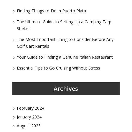
Finding Things to Do in Puerto Plata
The Ultimate Guide to Setting Up a Camping Tarp
Shelter
The Most Important Thing to Consider Before Any
Golf Cart Rentals
Your Guide to Finding a Genuine Italian Restaurant
Essential Tips to Go Cruising Without Stress
Archives
February 2024
January 2024
August 2023