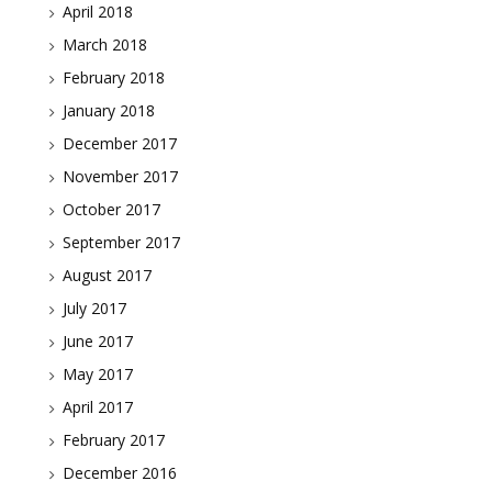
April 2018
March 2018
February 2018
January 2018
December 2017
November 2017
October 2017
September 2017
August 2017
July 2017
June 2017
May 2017
April 2017
February 2017
December 2016