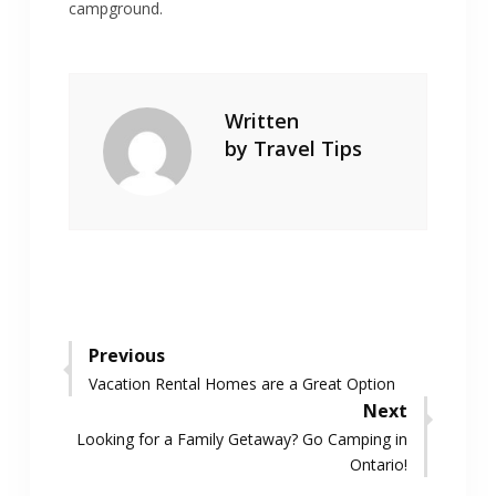
campground.
Written
by
Travel Tips
Post
Previous
Previous
Vacation Rental Homes are a Great Option
navigation
post:
Next
Next
Looking for a Family Getaway? Go Camping in
post:
Ontario!