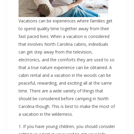
Vacations can be experiences where families get
to spend quality time together away from their
fast paced lives. When a vacation is considered
that involves North Carolina cabins, individuals
can get step away from the television,
electronics, and the comforts they are used to so
that a true nature experience can be obtained. A
cabin rental and a vacation in the woods can be
peaceful, rewarding, and exciting all at the same
time. There are a wide variety of things that
should be considered before camping in North
Carolina though. This is best to make the most of
a vacation in the wilderness.
1. If you have young children, you should consider