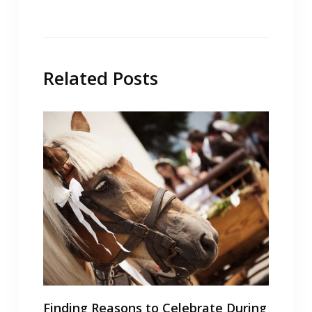
Related Posts
Finding Reasons to Celebrate During