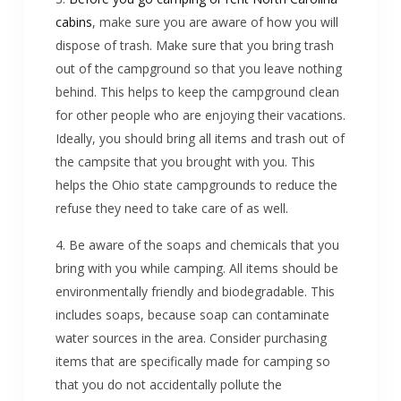
cabins
, make sure you are aware of how you will
dispose of trash. Make sure that you bring trash
out of the campground so that you leave nothing
behind. This helps to keep the campground clean
for other people who are enjoying their vacations.
Ideally, you should bring all items and trash out of
the campsite that you brought with you. This
helps the Ohio state campgrounds to reduce the
refuse they need to take care of as well.
4. Be aware of the soaps and chemicals that you
bring with you while camping. All items should be
environmentally friendly and biodegradable. This
includes soaps, because soap can contaminate
water sources in the area. Consider purchasing
items that are specifically made for camping so
that you do not accidentally pollute the