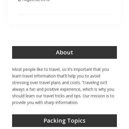
About
Most people like to travel, so it’s important that you
learn travel information that’ll help you to avoid
stressing over travel plans and costs. Traveling isn’t
always a fun and positive experience, which is why you
should learn our travel tricks and tips. Our mission is to
provide you with sharp information.
Packing Topics