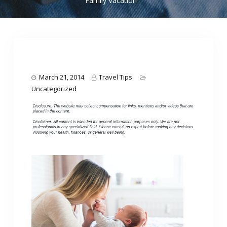
Family Vacation
March 21, 2014
Travel Tips
Uncategorized