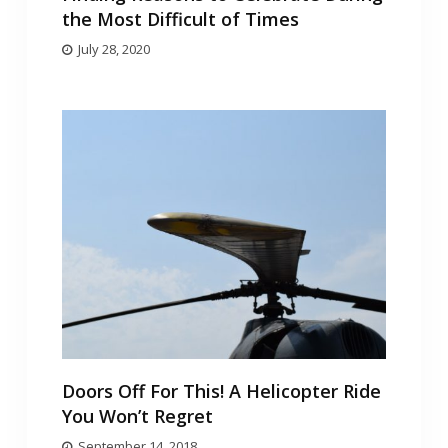
the Most Difficult of Times
July 28, 2020
Doors Off For This! A Helicopter Ride
You Won’t Regret
September 14, 2018