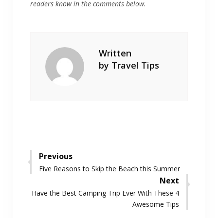
readers know in the comments below.
Written
by
Travel Tips
Post
Previous
Previous
Five Reasons to Skip the Beach this Summer
navigation
post:
Next
Next
Have the Best Camping Trip Ever With These 4
post:
Awesome Tips