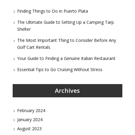
Finding Things to Do in Puerto Plata
The Ultimate Guide to Setting Up a Camping Tarp
Shelter
The Most Important Thing to Consider Before Any
Golf Cart Rentals
Your Guide to Finding a Genuine Italian Restaurant
Essential Tips to Go Cruising Without Stress
Archives
February 2024
January 2024
August 2023