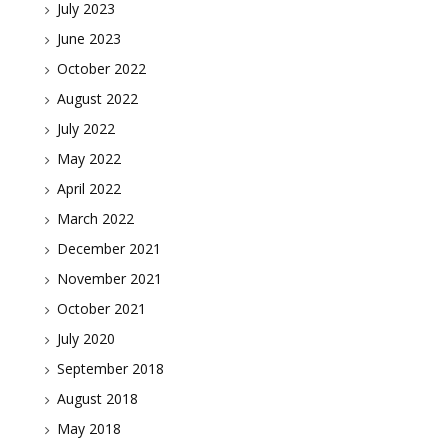
July 2023
June 2023
October 2022
August 2022
July 2022
May 2022
April 2022
March 2022
December 2021
November 2021
October 2021
July 2020
September 2018
August 2018
May 2018