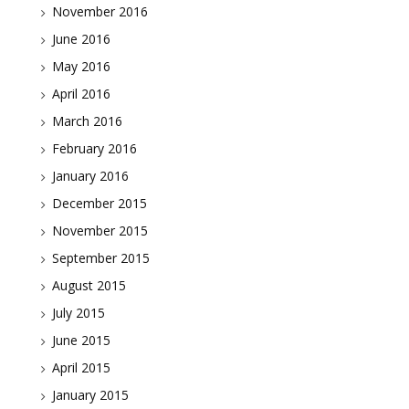
November 2016
June 2016
May 2016
April 2016
March 2016
February 2016
January 2016
December 2015
November 2015
September 2015
August 2015
July 2015
June 2015
April 2015
January 2015