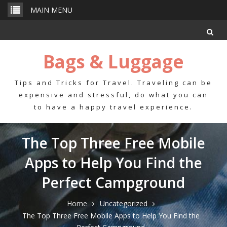
Skip
MAIN MENU
to
content
Bags & Luggage
Tips and Tricks for Travel. Traveling can be
expensive and stressful, do what you can
to have a happy travel experience.
The Top Three Free Mobile
Apps to Help You Find the
Perfect Campground
Home
Uncategorized
The Top Three Free Mobile Apps to Help You Find the