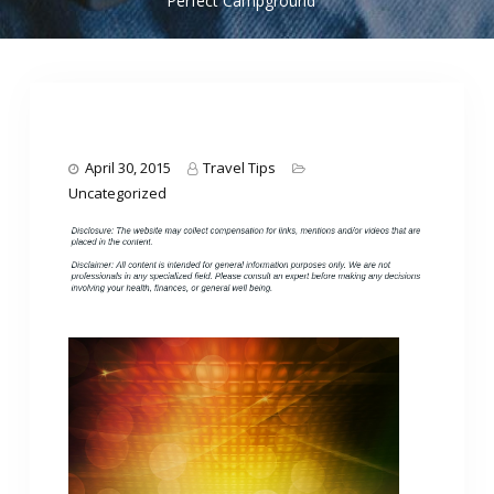
Perfect Campground
April 30, 2015
Travel Tips
Uncategorized