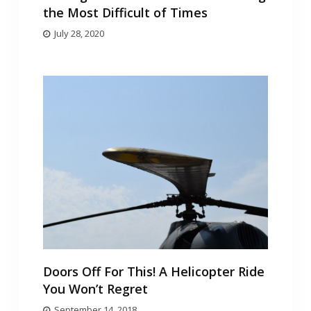
the Most Difficult of Times
July 28, 2020
Doors Off For This! A Helicopter Ride
You Won’t Regret
September 14, 2018