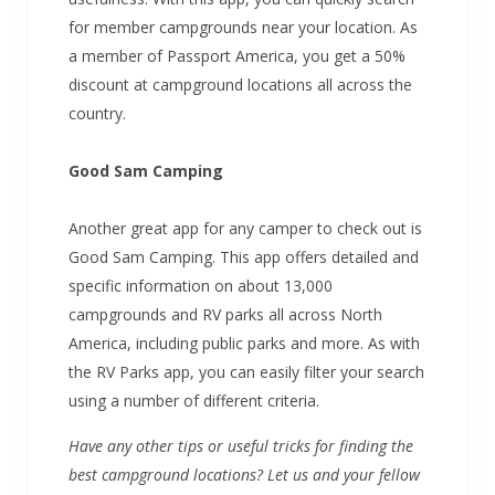
for member campgrounds near your location. As
a member of Passport America, you get a 50%
discount at campground locations all across the
country.
Good Sam Camping
Another great app for any camper to check out is
Good Sam Camping. This app offers detailed and
specific information on about 13,000
campgrounds and RV parks all across North
America, including public parks and more. As with
the RV Parks app, you can easily filter your search
using a number of different criteria.
Have any other tips or useful tricks for finding the
best campground locations? Let us and your fellow