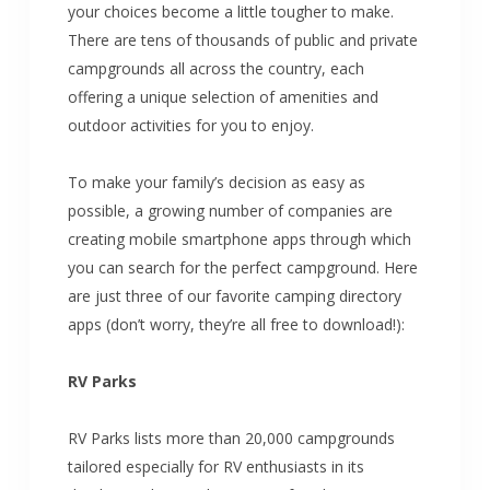
your choices become a little tougher to make.
There are tens of thousands of public and private
campgrounds all across the country, each
offering a unique selection of amenities and
outdoor activities for you to enjoy.
To make your family’s decision as easy as
possible, a growing number of companies are
creating mobile smartphone apps through which
you can search for the perfect campground. Here
are just three of our favorite camping directory
apps (don’t worry, they’re all free to download!):
RV Parks
RV Parks lists more than 20,000 campgrounds
tailored especially for RV enthusiasts in its