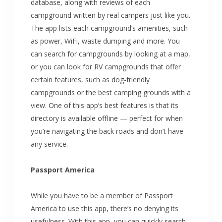
database, along with reviews of each
campground written by real campers just like you.
The app lists each campground’s amenities, such
as power, WiFi, waste dumping and more. You
can search for campgrounds by looking at a map,
or you can look for RV campgrounds that offer
certain features, such as dog-friendly
campgrounds or the best camping grounds with a
view. One of this app’s best features is that its
directory is available offline — perfect for when
you’re navigating the back roads and don’t have
any service.
Passport America
While you have to be a member of Passport
America to use this app, there’s no denying its
usefulness. With this app, you can quickly search