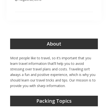
About
Most people like to travel, so it’s important that you
learn travel information that’ll help you to avoid
stressing over travel plans and costs. Traveling isn’t
always a fun and positive experience, which is why you
should learn our travel tricks and tips. Our mission is to
provide you with sharp information.
Packing Topics