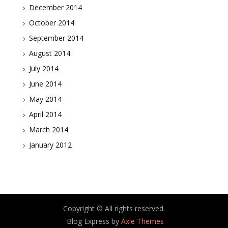
December 2014
October 2014
September 2014
August 2014
July 2014
June 2014
May 2014
April 2014
March 2014
January 2012
Copyright © All rights reserved.
Blog Express by
Axle Themes