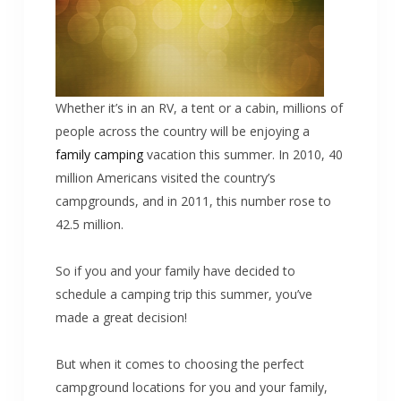
Whether it’s in an RV, a tent or a cabin, millions of
people across the country will be enjoying a
family camping
vacation this summer. In 2010, 40
million Americans visited the country’s
campgrounds, and in 2011, this number rose to
42.5 million.
So if you and your family have decided to
schedule a camping trip this summer, you’ve
made a great decision!
But when it comes to choosing the perfect
campground locations for you and your family,