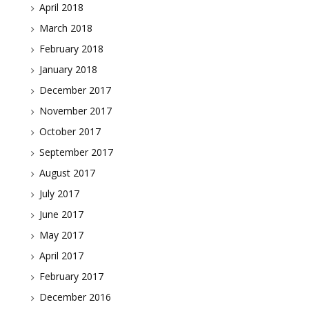
April 2018
March 2018
February 2018
January 2018
December 2017
November 2017
October 2017
September 2017
August 2017
July 2017
June 2017
May 2017
April 2017
February 2017
December 2016