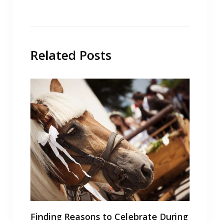
Related Posts
Finding Reasons to Celebrate During