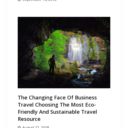
The Changing Face Of Business
Travel Choosing The Most Eco-
Friendly And Sustainable Travel
Resource
August 22, 2018