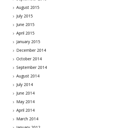
August 2015
July 2015
June 2015
April 2015
January 2015
December 2014
October 2014
September 2014
August 2014
July 2014
June 2014
May 2014
April 2014
March 2014
January 2012