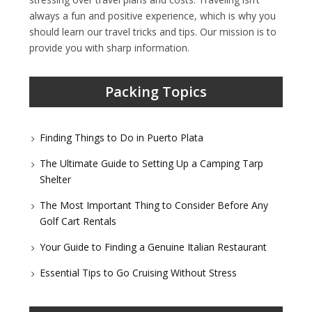
always a fun and positive experience, which is why you
should learn our travel tricks and tips. Our mission is to
provide you with sharp information.
Packing Topics
Finding Things to Do in Puerto Plata
The Ultimate Guide to Setting Up a Camping Tarp
Shelter
The Most Important Thing to Consider Before Any
Golf Cart Rentals
Your Guide to Finding a Genuine Italian Restaurant
Essential Tips to Go Cruising Without Stress