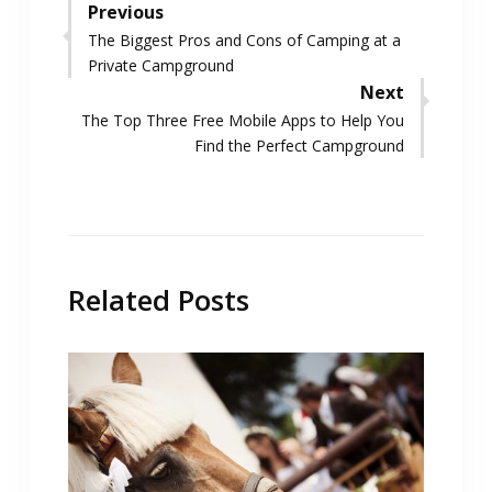
Post
Previous
Previous
The Biggest Pros and Cons of Camping at a
navigation
post:
Private Campground
Next
Next
The Top Three Free Mobile Apps to Help You
post:
Find the Perfect Campground
Related Posts