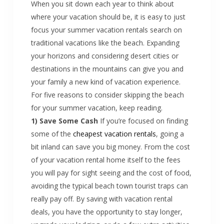
When you sit down each year to think about
where your vacation should be, it is easy to just
focus your summer vacation rentals search on
traditional vacations like the beach. Expanding
your horizons and considering desert cities or
destinations in the mountains can give you and
your family a new kind of vacation experience.
For five reasons to consider skipping the beach
for your summer vacation, keep reading.
1) Save Some Cash
If you’re focused on finding
some of the
cheapest vacation rentals
, going a
bit inland can save you big money. From the cost
of your vacation rental home itself to the fees
you will pay for sight seeing and the cost of food,
avoiding the typical beach town tourist traps can
really pay off. By saving with vacation rental
deals, you have the opportunity to stay longer,