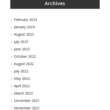
Archives
February 2024
January 2024
August 2023
July 2023
June 2023
October 2022
August 2022
July 2022
May 2022
April 2022
March 2022
December 2021
November 2021