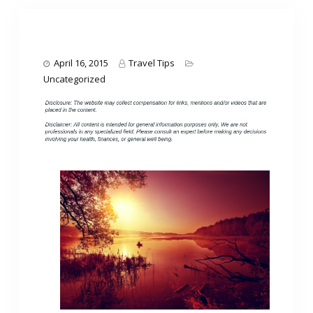
April 16, 2015
Travel Tips
Uncategorized