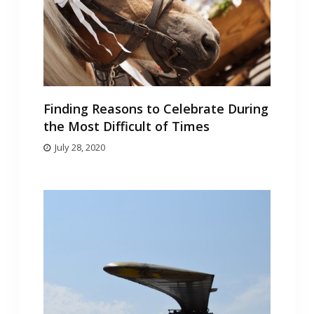
Finding Reasons to Celebrate During
the Most Difficult of Times
July 28, 2020