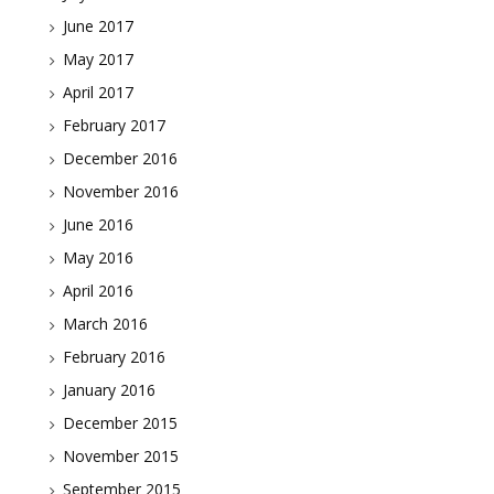
June 2017
May 2017
April 2017
February 2017
December 2016
November 2016
June 2016
May 2016
April 2016
March 2016
February 2016
January 2016
December 2015
November 2015
September 2015