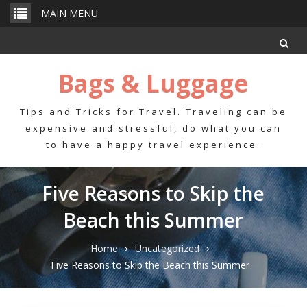
Skip
MAIN MENU
to
content
Bags & Luggage
Tips and Tricks for Travel. Traveling can be
expensive and stressful, do what you can
to have a happy travel experience.
Five Reasons to Skip the
Beach this Summer
Home
Uncategorized
Five Reasons to Skip the Beach this Summer