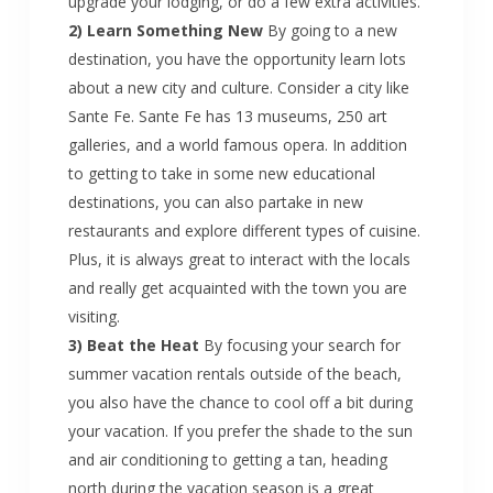
upgrade your lodging, or do a few extra activities.
2) Learn Something New
By going to a new
destination, you have the opportunity learn lots
about a new city and culture. Consider a city like
Sante Fe. Sante Fe has 13 museums, 250 art
galleries, and a world famous opera. In addition
to getting to take in some new educational
destinations, you can also partake in new
restaurants and explore different types of cuisine.
Plus, it is always great to interact with the locals
and really get acquainted with the town you are
visiting.
3) Beat the Heat
By focusing your search for
summer vacation rentals outside of the beach,
you also have the chance to cool off a bit during
your vacation. If you prefer the shade to the sun
and air conditioning to getting a tan, heading
north during the vacation season is a great