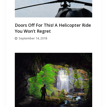
Doors Off For This! A Helicopter Ride
You Won’t Regret
September 14, 2018