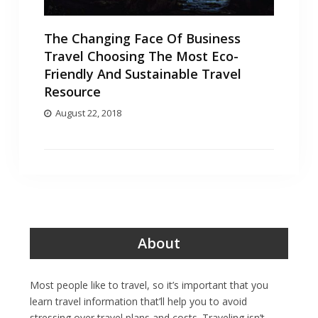
The Changing Face Of Business
Travel Choosing The Most Eco-
Friendly And Sustainable Travel
Resource
August 22, 2018
About
Most people like to travel, so it’s important that you
learn travel information that’ll help you to avoid
stressing over travel plans and costs. Traveling isn’t