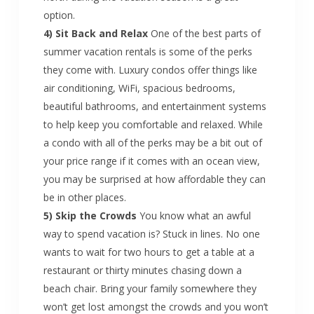
option.
4) Sit Back and Relax
One of the best parts of
summer vacation rentals is some of the perks
they come with. Luxury condos offer things like
air conditioning, WiFi, spacious bedrooms,
beautiful bathrooms, and entertainment systems
to help keep you comfortable and relaxed. While
a condo with all of the perks may be a bit out of
your price range if it comes with an ocean view,
you may be surprised at how affordable they can
be in other places.
5) Skip the Crowds
You know what an awful
way to spend vacation is? Stuck in lines. No one
wants to wait for two hours to get a table at a
restaurant or thirty minutes chasing down a
beach chair. Bring your family somewhere they
won’t get lost amongst the crowds and you won’t