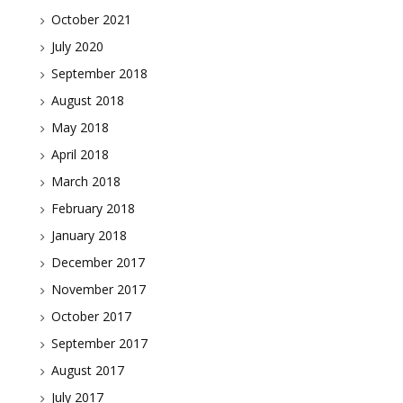
October 2021
July 2020
September 2018
August 2018
May 2018
April 2018
March 2018
February 2018
January 2018
December 2017
November 2017
October 2017
September 2017
August 2017
July 2017