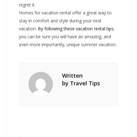
regret it.
Homes for vacation rental offer a great way to
stay in comfort and style during your next
vacation.
By following these vacation rental tips
,
you can be sure you will have an amazing, and
even more importantly, unique summer vacation.
Written
by
Travel Tips